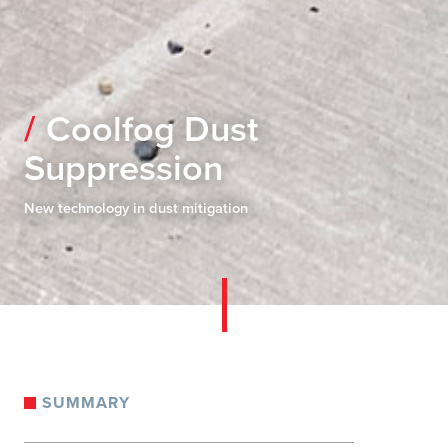
Coolfog Dust
Suppression
New technology in dust mitigation
SUMMARY