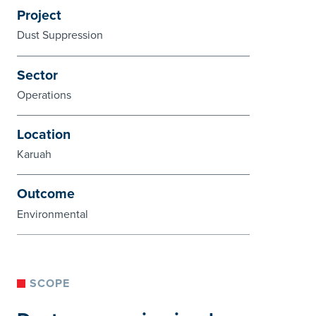
Project
Dust Suppression
Sector
Operations
Location
Karuah
Outcome
Environmental
SCOPE