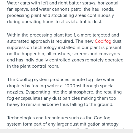
Water carts with left and right batter sprays, horizontal
fan sprays, and water cannons patrol the haul roads,
processing plant and stockpiling areas continuously
during operating hours to alleviate traffic dust.
Within the processing plant itself, a more targeted and
automated approach is required. The new
Coolfog
dust
suppression technology installed in our plant is present
on the hopper bin, all crushers, screens and conveyors
and has individually controlled zones remotely operated
in the plant control room.
The Coolfog system produces minute fog-like water
droplets by forcing water at 1000psi through special
nozzles. Evaporating into the atmosphere, the resulting
fog encapsulates any dust particles making them too
heavy to remain airborne thus falling to the ground.
Technologies and techniques such as the Coolfog
system form part of any larger dust mitigation strategy
implemented at Hunter Quarries. Our Environmental and