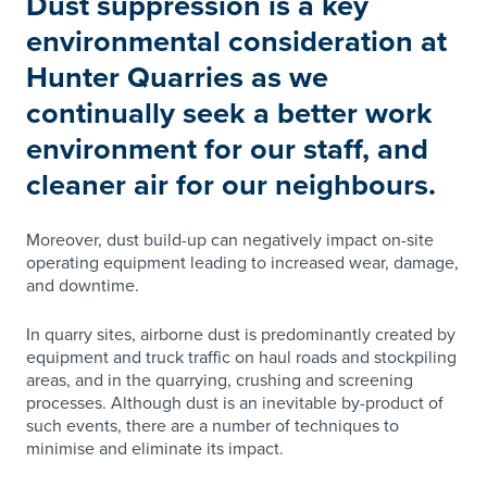
Dust suppression is a key
environmental consideration at
Hunter Quarries as we
continually seek a better work
environment for our staff, and
cleaner air for our neighbours.
Moreover, dust build-up can negatively impact on-site
operating equipment leading to increased wear, damage,
and downtime.
In quarry sites, airborne dust is predominantly created by
equipment and truck traffic on haul roads and stockpiling
areas, and in the quarrying, crushing and screening
processes. Although dust is an inevitable by-product of
such events, there are a number of techniques to
minimise and eliminate its impact.