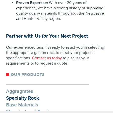
Proven Expertise:
With over 20 years of
experience, we have a strong history of supplying
quality quarry materials throughout the Newcastle
and Hunter Valley region.
​
Partner with Us for Your Next Project
Our experienced team is ready to assist you in selecting
the appropriate gabion rock to meet your project’s
specifications.
Contact us today
to discuss your
requirements or to request a quote.
OUR PRODUCTS
Aggregrates
Specialty Rock
Base Materials
Manufactured Sand