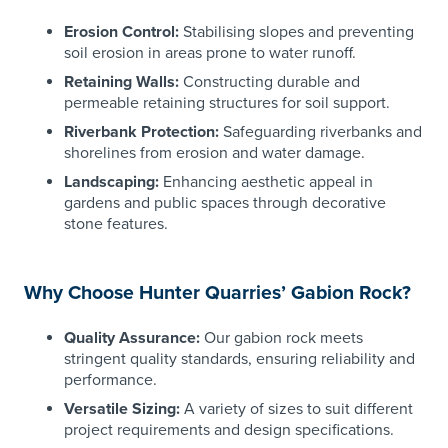
Erosion Control:
Stabilising slopes and preventing
soil erosion in areas prone to water runoff.
Retaining Walls:
Constructing durable and
permeable retaining structures for soil support.
Riverbank Protection:
Safeguarding riverbanks and
shorelines from erosion and water damage.
Landscaping:
Enhancing aesthetic appeal in
gardens and public spaces through decorative
stone features.
Why Choose Hunter Quarries’ Gabion Rock?
Quality Assurance:
Our gabion rock meets
stringent quality standards, ensuring reliability and
performance.
Versatile Sizing:
A variety of sizes to suit different
project requirements and design specifications.