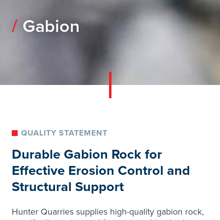
Gabion
QUALITY STATEMENT
Durable Gabion Rock for
Effective Erosion Control and
Structural Support
Hunter Quarries supplies high-quality gabion rock,