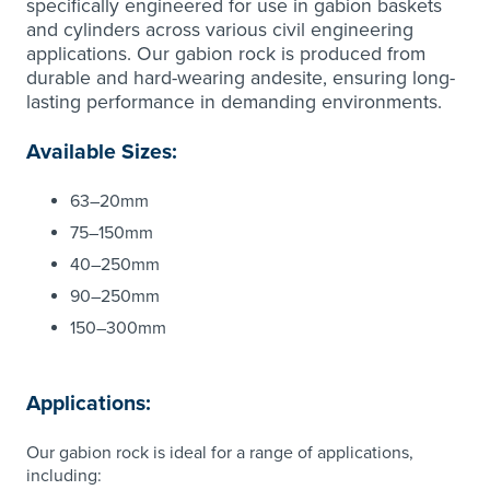
specifically engineered for use in gabion baskets
and cylinders across various civil engineering
applications. Our gabion rock is produced from
durable and hard-wearing andesite, ensuring long-
lasting performance in demanding environments.
Available Sizes:
63–20mm
75–150mm
40–250mm
90–250mm
150–300mm
Applications:
Our gabion rock is ideal for a range of applications,
including: