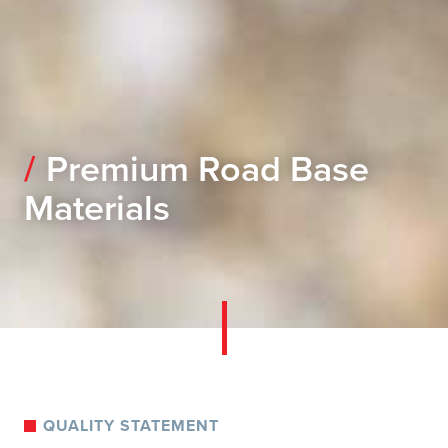
Premium Road Base
Materials
QUALITY STATEMENT