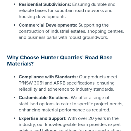
Residential Subdivisions:
Ensuring durable and
reliable bases for suburban road networks and
housing developments.
Commercial Developments:
Supporting the
construction of industrial estates, shopping centres,
and business parks with robust groundwork.
Why Choose Hunter Quarries’ Road Base
Materials?
Compliance with Standards:
Our products meet
TfNSW 3051 and ARRB specifications, ensuring
reliability and adherence to industry standards.
Customisable Solutions:
We offer a range of
stabilised options to cater to specific project needs,
enhancing material performance as required.
Expertise and Support:
With over 20 years in the
industry, our knowledgeable team provides expert
advice and tailored solutions for your construction