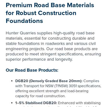
Premium Road Base Materials
for Robust Construction
Foundations
Hunter Quarries supplies high-quality road base
materials, essential for constructing durable and
stable foundations in roadworks and various civil
engineering projects. Our road base products are
produced to meet stringent specifications, ensuring
superior performance and longevity.
Our Road Base Products:
DGB20 (Densely Graded Base 20mm):
Complies
with Transport for NSW (TfNSW) 3051 specifications,
offering excellent strength and load-bearing
capacity for road construction.
1–5% Stabilised DGB20:
Enhanced with stabilising