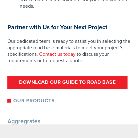
needs.
Partner with Us for Your Next Project
Our dedicated team is ready to assist you in selecting the
appropriate road base materials to meet your project’s
specifications.
Contact us today
to discuss your
requirements or to request a quote.
DOWNLOAD OUR GUIDE TO ROAD BASE
OUR PRODUCTS
Aggregrates
Specialty Rock
Base Materials