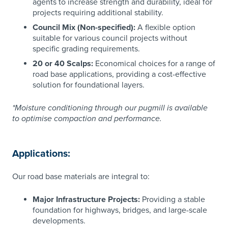
agents to increase strength and durability, ideal for
projects requiring additional stability.
Council Mix (Non-specified):
A flexible option
suitable for various council projects without
specific grading requirements.
20 or 40 Scalps:
Economical choices for a range of
road base applications, providing a cost-effective
solution for foundational layers.
*​
Moisture conditioning through our pugmill is available
to optimise compaction and performance.
Applications:
Our road base materials are integral to:
Major Infrastructure Projects:
Providing a stable
foundation for highways, bridges, and large-scale
developments.