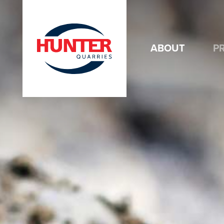
ABOUT
P