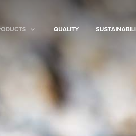
RODUCTS
QUALITY
SUSTAINABIL