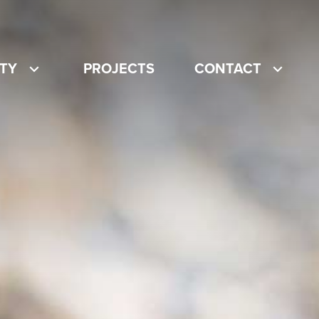
ITY
PROJECTS
CONTACT