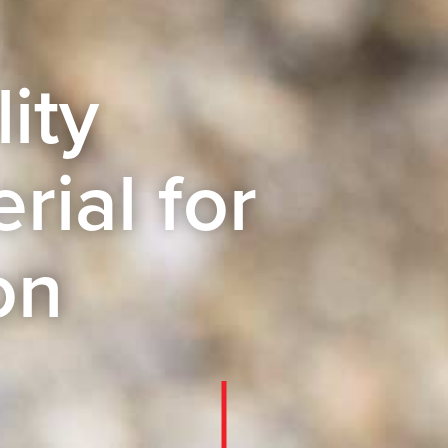
ity
rial for
on