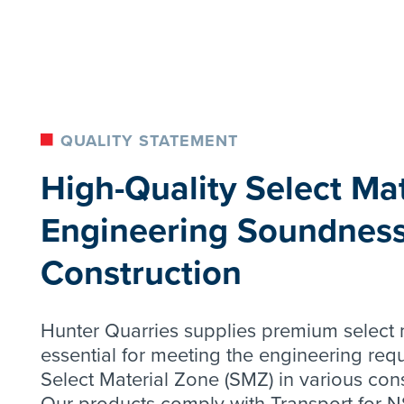
QUALITY STATEMENT
High-Quality Select Mat
Engineering Soundness
Construction
Hunter Quarries supplies premium select m
essential for meeting the engineering req
Select Material Zone (SMZ) in various cons