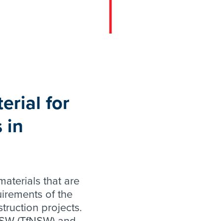
erial for
 in
aterials that are
uirements of the
truction projects.