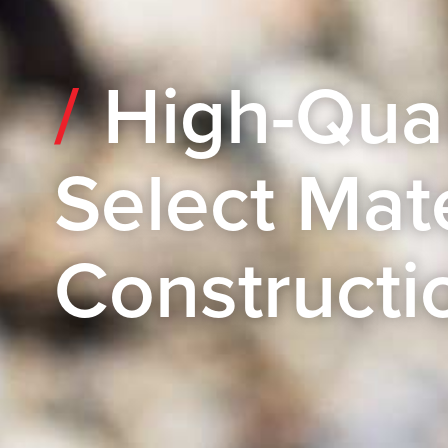
High-Qual
Select Mate
Constructi