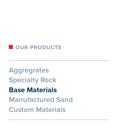
OUR PRODUCTS
Aggregrates
Specialty Rock
Base Materials
Manufactured Sand
Custom Materials